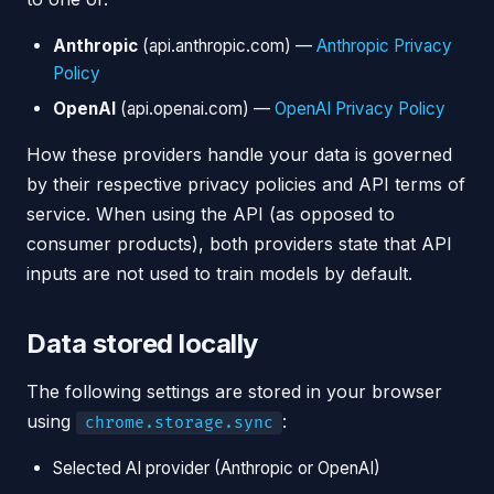
Anthropic
(api.anthropic.com) —
Anthropic Privacy
Policy
OpenAI
(api.openai.com) —
OpenAI Privacy Policy
How these providers handle your data is governed
by their respective privacy policies and API terms of
service. When using the API (as opposed to
consumer products), both providers state that API
inputs are not used to train models by default.
Data stored locally
The following settings are stored in your browser
using
:
chrome.storage.sync
Selected AI provider (Anthropic or OpenAI)