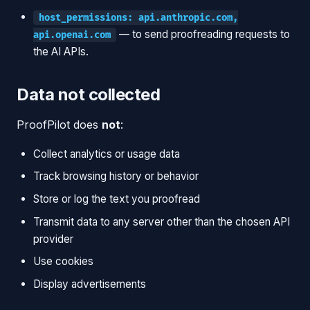
host_permissions: api.anthropic.com,
— to send proofreading requests to
api.openai.com
the AI APIs.
Data not collected
ProofPilot does
not
:
Collect analytics or usage data
Track browsing history or behavior
Store or log the text you proofread
Transmit data to any server other than the chosen API
provider
Use cookies
Display advertisements