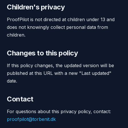
Children's privacy
ProofPilot is not directed at children under 13 and
does not knowingly collect personal data from
children.
Changes to this policy
If this policy changes, the updated version will be
published at this URL with a new "Last updated"
date.
Contact
For questions about this privacy policy, contact:
proofpilot@torbenit.dk