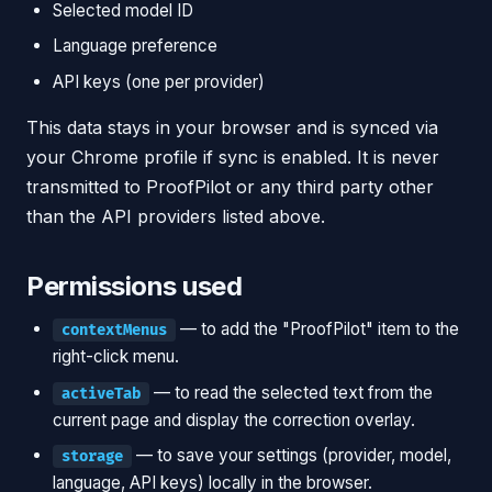
Selected model ID
Language preference
API keys (one per provider)
This data stays in your browser and is synced via
your Chrome profile if sync is enabled. It is never
transmitted to ProofPilot or any third party other
than the API providers listed above.
Permissions used
— to add the "ProofPilot" item to the
contextMenus
right-click menu.
— to read the selected text from the
activeTab
current page and display the correction overlay.
— to save your settings (provider, model,
storage
language, API keys) locally in the browser.