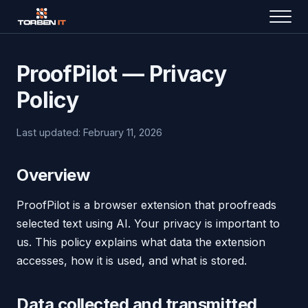
ProofPilot — Privacy
Policy
Last updated: February 11, 2026
Overview
ProofPilot is a browser extension that proofreads
selected text using AI. Your privacy is important to
us. This policy explains what data the extension
accesses, how it is used, and what is stored.
Data collected and transmitted