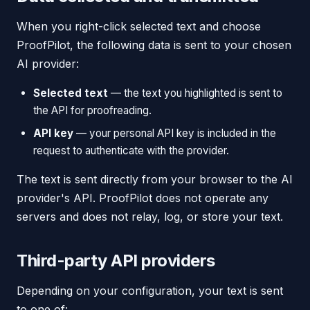
When you right-click selected text and choose
ProofPilot, the following data is sent to your chosen
AI provider:
Selected text
— the text you highlighted is sent to
the API for proofreading.
API key
— your personal API key is included in the
request to authenticate with the provider.
The text is sent directly from your browser to the AI
provider's API. ProofPilot does not operate any
servers and does not relay, log, or store your text.
Third-party API providers
Depending on your configuration, your text is sent
to one of: